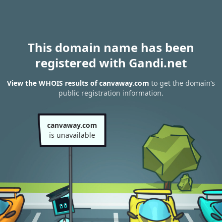
This domain name has been
registered with Gandi.net
View the WHOIS results of canvaway.com
to get the domain’s
public registration information.
canvaway.com
is unavailable