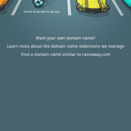
Want your own domain name?
Learn more about the domain name extensions we manage
Find a domain name similar to canvaway.com